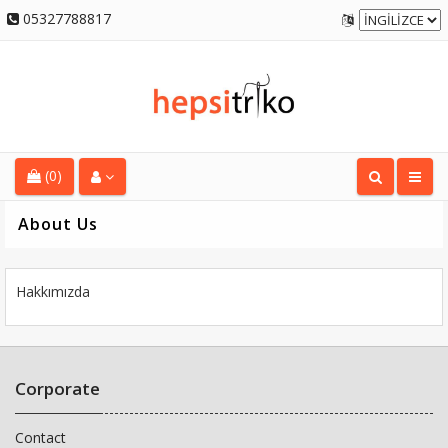
05327788817
(0)
About Us
Hakkımızda
Corporate
Contact