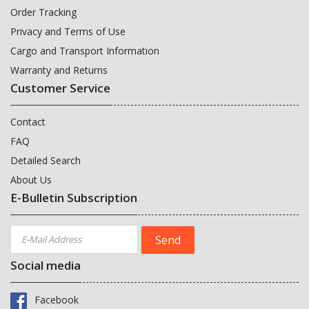
Order Tracking
Privacy and Terms of Use
Cargo and Transport Information
Warranty and Returns
Customer Service
Contact
FAQ
Detailed Search
About Us
E-Bulletin Subscription
Social media
Facebook