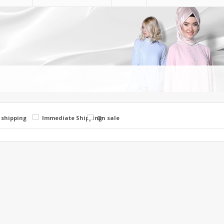
 shipping
Immediate Shipping
On sale