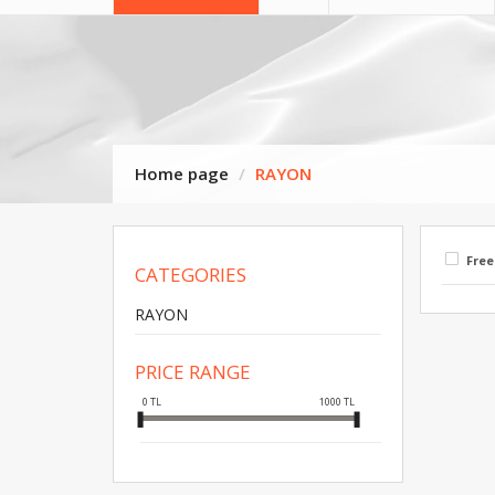
Home page
RAYON
Free
CATEGORIES
RAYON
PRICE RANGE
0
TL
1000
TL