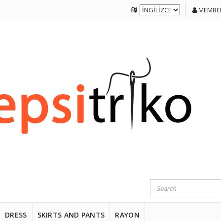
MEMBER
DRESS
SKIRTS AND PANTS
RAYON