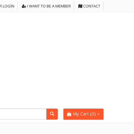
 LOGIN
I WANT TO BE A MEMBER
CONTACT
My Cart (
0
)