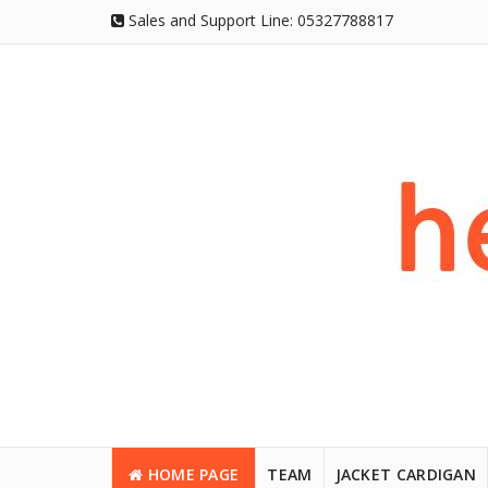
Sales and Support Line:
05327788817
HOME PAGE
TEAM
JACKET CARDIGAN